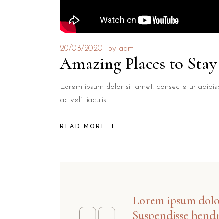
20/03/2020
by
adm1
Amazing Places to Sta
Lorem ipsum dolor sit amet, consectetur adipisci
ac velit iaculis
READ MORE
Lorem ipsum dolor 
Suspendisse hendr