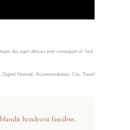
urpis dui, eget ultricies erat consequat ut. Sed
,
Digital Nomad
Accommodation
City
Travel
blandit hendrerit faucibus.