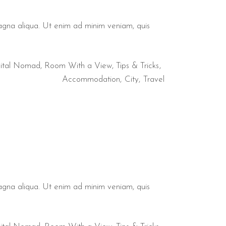
magna aliqua. Ut enim ad minim veniam, quis
ital Nomad
,
Room With a View
,
Tips & Tricks
Accommodation
City
Travel
magna aliqua. Ut enim ad minim veniam, quis