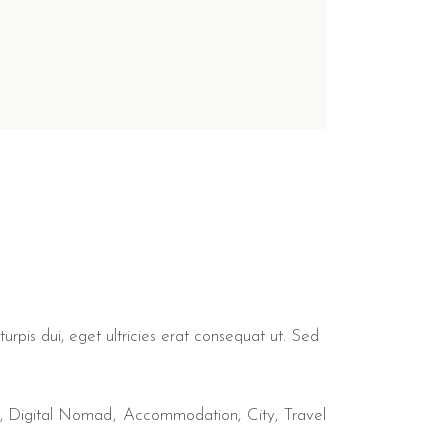
urpis dui, eget ultricies erat consequat ut. Sed
,
Digital Nomad
Accommodation
City
Travel