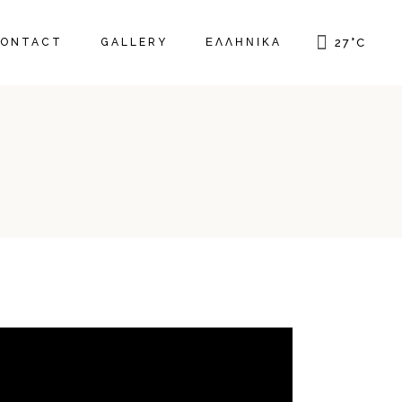
ONTACT
GALLERY
ΕΛΛΗΝΙΚΆ
27
°
C