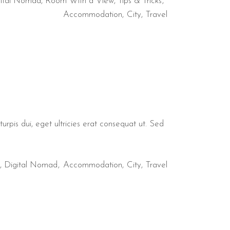
ital Nomad
,
Room With a View
,
Tips & Tricks
Accommodation
City
Travel
urpis dui, eget ultricies erat consequat ut. Sed
,
Digital Nomad
Accommodation
City
Travel