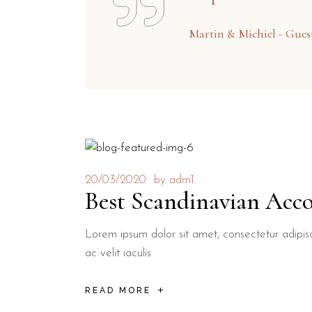
Martin & Michiel - Gue
20/03/2020
by
adm1
Best Scandinavian Acc
Lorem ipsum dolor sit amet, consectetur adipisci
ac velit iaculis
READ MORE