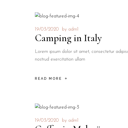
19/03/2020
by
adm1
Camping in Italy
Lorem ipsum dolor sit amet, consectetur adipis
nostrud exercitation ullam
READ MORE
19/03/2020
by
adm1