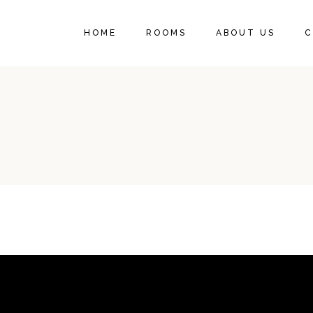
HOME
ROOMS
ABOUT US
C