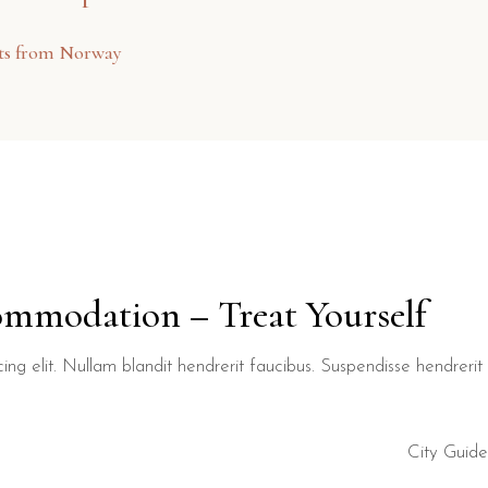
sts from Norway
ommodation – Treat Yourself
ng elit. Nullam blandit hendrerit faucibus. Suspendisse hendrerit t
City Guide