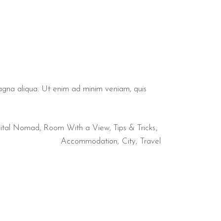
magna aliqua. Ut enim ad minim veniam, quis
ital Nomad
,
Room With a View
,
Tips & Tricks
Accommodation
City
Travel