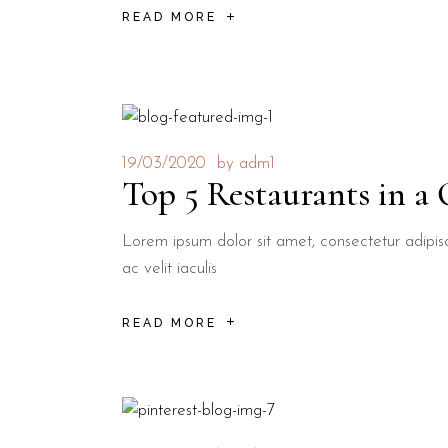
READ MORE
19/03/2020
by
adm1
Top 5 Restaurants in a
Lorem ipsum dolor sit amet, consectetur adipisci
ac velit iaculis
READ MORE