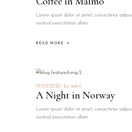
Coffee in Malmö
Lorem ipsum dolor sit amet, consectetur adipis
nostrud exercitation ullam
READ MORE
19/03/2020
by
adm1
A Night in Norway
Lorem ipsum dolor sit amet, consectetur adipis
nostrud exercitation ullam