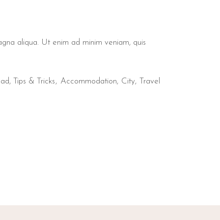
magna aliqua. Ut enim ad minim veniam, quis
mad
,
Tips & Tricks
Accommodation
City
Travel