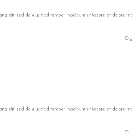
cing elit, sed do eiusmod tempor incididunt ut labore et dolore 
Dig
cing elit, sed do eiusmod tempor incididunt ut labore et dolore 