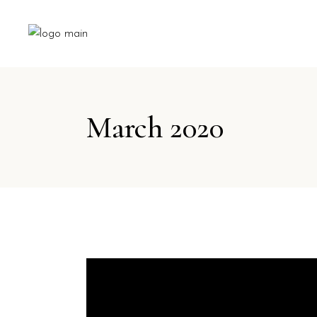
March 2020