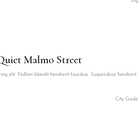
Dig
 Quiet Malmo Street
ng elit. Nullam blandit hendrerit faucibus. Suspendisse hendrerit t
City Guide