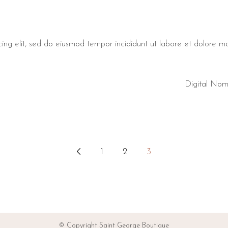
cing elit, sed do eiusmod tempor incididunt ut labore et dolore 
Digital No
1
2
3
© Copyright Saint George Boutique