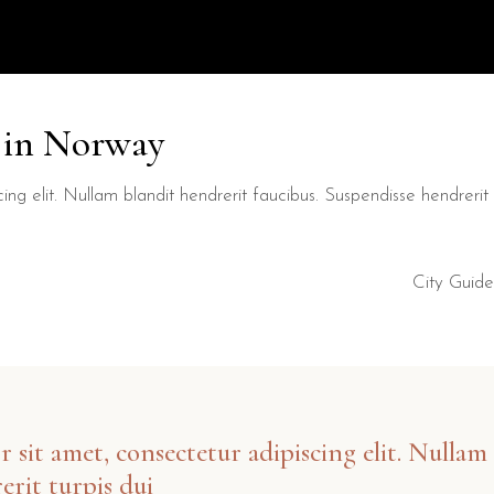
y in Norway
ng elit. Nullam blandit hendrerit faucibus. Suspendisse hendrerit t
City Guide
sit amet, consectetur adipiscing elit. Nullam 
erit turpis dui