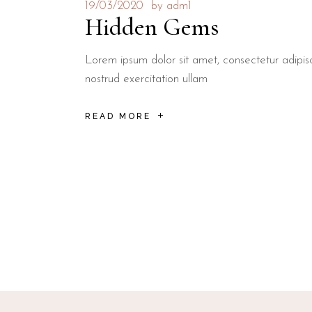
19/03/2020
by
adm1
Hidden Gems
Lorem ipsum dolor sit amet, consectetur adipis
nostrud exercitation ullam
READ MORE
Posts
navigation