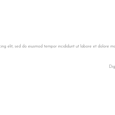
cing elit, sed do eiusmod tempor incididunt ut labore et dolore 
Dig